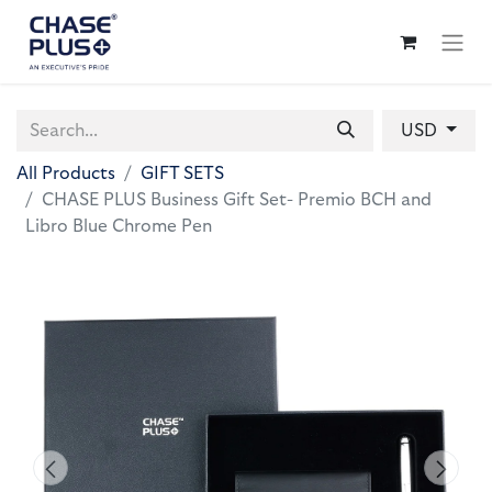
USD
All Products
GIFT SETS
CHASE PLUS Business Gift Set- Premio BCH and
Libro Blue Chrome Pen