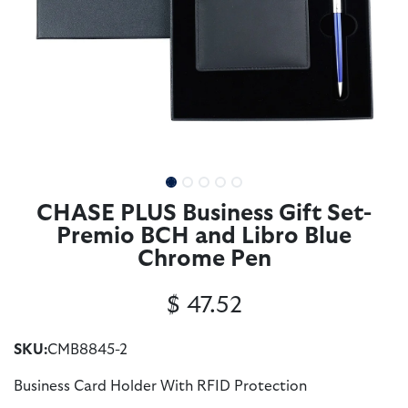
CHASE PLUS Business Gift Set-
Premio BCH and Libro Blue
Chrome Pen
$
47.52
SKU:
CMB8845-2
Business Card Holder With RFID Protection