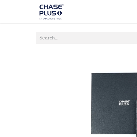
ALL PRODUCTS
LAPTOP