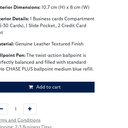
terior Dimensions:
10.7 cm (H) x 8 cm (W)
terior Details:
1 Business cards Compartment
5-30 Cards), 1 Slide Pocket, 2 Credit Card
ot
terial:
Genuine Leather Textured Finish
llpoint Pen:
The twist-action ballpoint is
rfectly balanced and filled with standard
yle CHASE PLUS ballpoint medium blue refill.
Add to cart
rms and Conditions
ipping: 2-3 Business Days