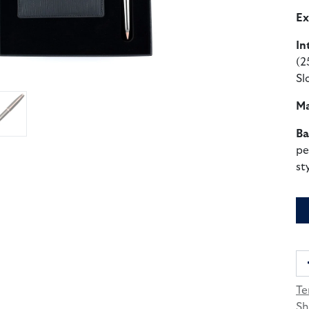
Ex
In
(2
Sl
Ma
Ba
pe
st
Te
Sh