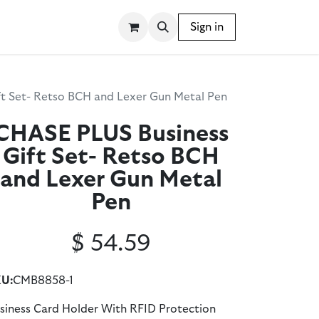
SSORIES
WRITING INSTRUMENTS
Sign in
BLOG
t Set- Retso BCH and Lexer Gun Metal Pen
CHASE PLUS Business
Gift Set- Retso BCH
and Lexer Gun Metal
Pen
$
54.59
U:
CMB8858-1
siness Card Holder With RFID Protection