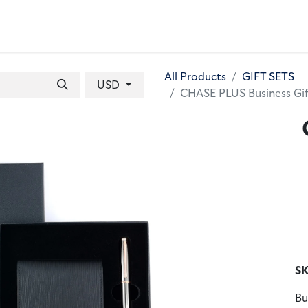
 BAGS
GIFT SETS
WALLETS
LEATHER FOLDERS
ACCE
All Products
GIFT SETS
USD
CHASE PLUS Business Gif
SK
Bu