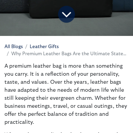
All Blogs
Leather Gifts
Why Premium Leather Bags Are the Ultimate Statement of Style and Purpose
A premium leather bag is more than something
you carry. It is a reflection of your personality,
taste, and values. Over the years, leather bags
have adapted to the needs of modern life while
still keeping their evergreen charm. Whether for
business meetings, travel, or casual outings, they
offer the perfect balance of tradition and
practicality.