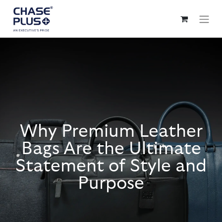
Why Premium Leather
Bags Are the Ultimate
Statement of Style and
Purpose