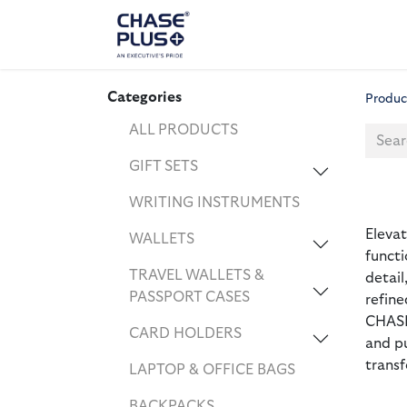
ALL PRODUCTS
LAPTOP
Categories
Produc
ALL PRODUCTS
GIFT SETS
WRITING INSTRUMENTS
Eleva
WALLETS
functi
TRAVEL WALLETS &
detail
PASSPORT CASES
refine
CHASE
CARD HOLDERS
and p
transf
LAPTOP & OFFICE BAGS
BACKPACKS