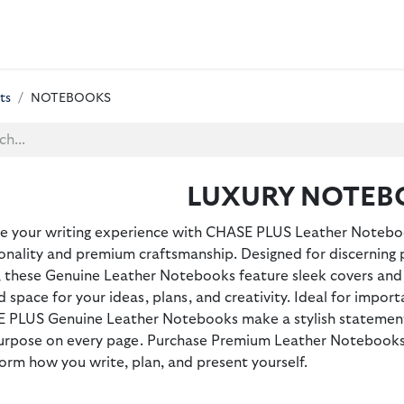
 BAGS
GIFT SETS
WALLETS
LEATHER FOLDERS
ACCE
ts
NOTEBOOKS
LUXURY NOTEB
te your writing experience with CHASE PLUS Leather Notebo
onality and premium craftsmanship. Designed for discerning 
, these Genuine Leather Notebooks feature sleek covers and 
d space for your ideas, plans, and creativity. Ideal for importa
 PLUS Genuine Leather Notebooks make a stylish statemen
urpose on every page. Purchase Premium Leather Notebooks f
orm how you write, plan, and present yourself.