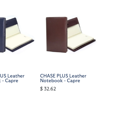
US Leather
CHASE PLUS Leather
 - Capre
Notebook - Capre
$
32.62