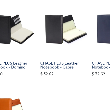
 PLUS Leather
CHASE PLUS Leather
CHASE PL
ook - Domino
Notebook - Capre
Notebook
90
$
32.62
$
32.62