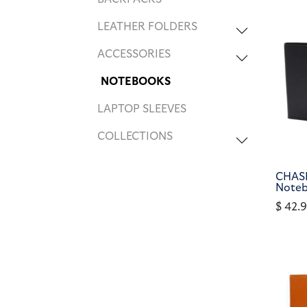
LEATHER FOLDERS
ACCESSORIES
NOTEBOOKS
LAPTOP SLEEVES
COLLECTIONS
CHASE
Noteb
$
42.