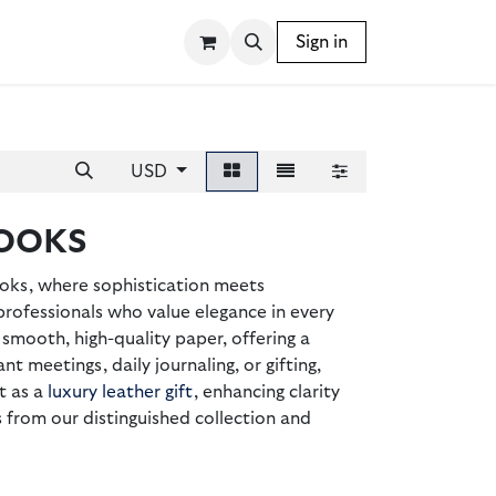
SSORIES
WRITING INSTRUMENTS
Sign in
BLOG
USD
OOKS
oks, where sophistication meets
professionals who value elegance in every
smooth, high-quality paper, offering a
nt meetings, daily journaling, or gifting,
t as a
luxury leather gift
, enhancing clarity
rom our distinguished collection and