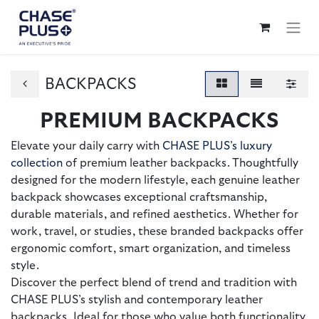
BACKPACKS
PREMIUM BACKPACKS
Elevate your daily carry with
CHASE PLUS’s luxury
collection
of premium leather backpacks. Thoughtfully
designed for the modern lifestyle, each genuine leather
backpack showcases exceptional craftsmanship,
durable materials, and refined aesthetics. Whether for
work, travel, or studies, these branded backpacks offer
ergonomic comfort, smart organization, and timeless
style.
Discover the perfect blend of trend and tradition with
CHASE PLUS’s stylish and contemporary leather
backpacks. Ideal for those who value both functionality