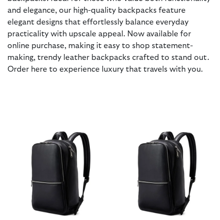
and elegance, our high-quality backpacks feature
elegant designs that effortlessly balance everyday
practicality with upscale appeal. Now available for
online purchase, making it easy to shop statement-
making, trendy leather backpacks crafted to stand out.
Order here to experience luxury that travels with you.