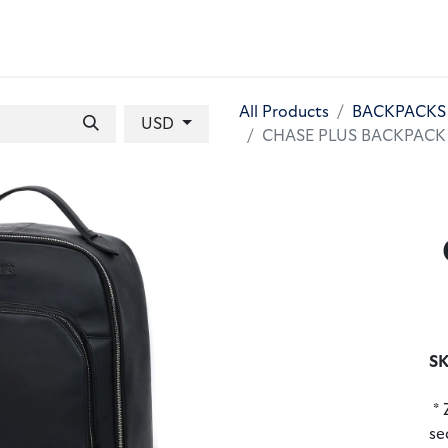
 BAGS
GIFT SETS
WALLETS
LEATHER FOLDERS
ACCE
All Products
BACKPACKS
USD
CHASE PLUS BACKPACK Cal
SK
* 
se