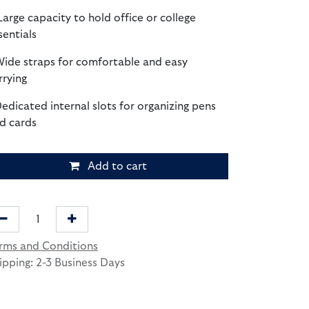
Large capacity to hold office or college
sentials
Wide straps for comfortable and easy
rrying
Dedicated internal slots for organizing pens
d cards
Add to cart
rms and Conditions
ipping: 2-3 Business Days