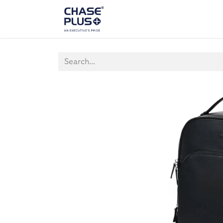
ALL PRODUCTS
LAPTOP