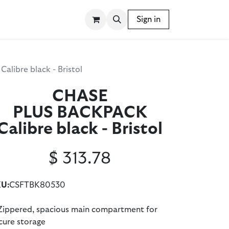
SSORIES
WRITING INSTRUMENTS
Sign in
BLOG
ibre black - Bristol
CHASE
PLUS BACKPACK
Calibre black - Bristol
$
313.78
U:
CSFTBK80530
Zippered, spacious main compartment for
cure storage