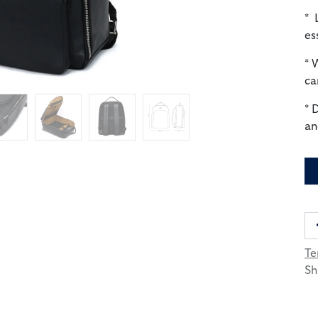
* 
es
* 
ca
* 
an
Te
Sh