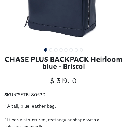
CHASE PLUS BACKPACK Heirloom
blue - Bristol
$
319.10
SKU:
CSFTBL80520
* A tall, blue leather bag.
* It has a structured, rectangular shape with a
telescoping handle.