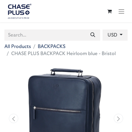
USD
All Products
BACKPACKS
CHASE PLUS BACKPACK Heirloom blue - Bristol