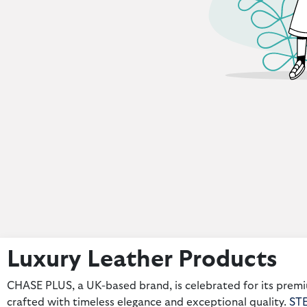
Luxury Leather Products
CHASE PLUS, a UK-based brand, is celebrated for its premi
crafted with timeless elegance and exceptional quality.
ST