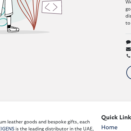
We
go
di
to
Quick Link
um leather goods and bespoke gifts, each
Home
EIGENS
is the leading distributor in the UAE,