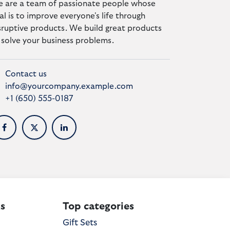
 are a team of passionate people whose
al is to improve everyone's life through
sruptive products. We build great products
 solve your business problems.
Contact us
info@yourcompany.example.com
+1 (650) 555-0187
s
Top categories
Gift Sets