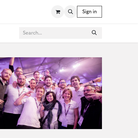
SSORIES
WRITING INSTRUMENTS
Sign in
BLOG