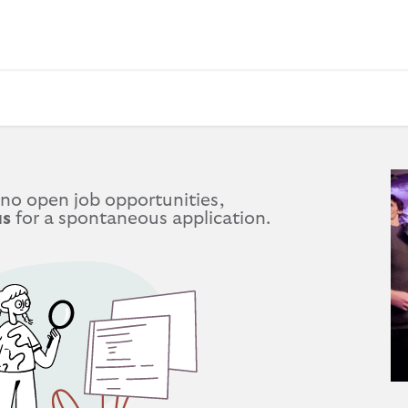
 BAGS
GIFT SETS
WALLETS
LEATHER FOLDERS
ACCE
 no open job opportunities,
us
for a spontaneous application.