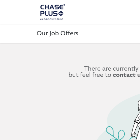
ALL PRODUCTS
LAPTOP
Our Job Offers
There are currently
but feel free to
contact 