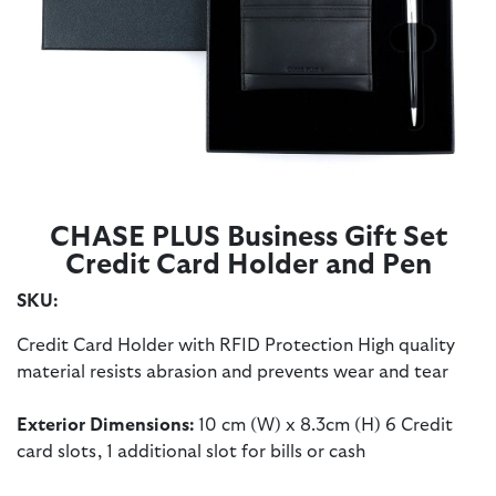
CHASE PLUS Business Gift Set
Credit Card Holder and Pen
SKU:
Credit Card Holder with RFID Protection High quality
material resists abrasion and prevents wear and tear
Exterior Dimensions:
10 cm (W) x 8.3cm (H) 6 Credit
card slots, 1 additional slot for bills or cash