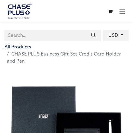
USD
All Products
CHASE PLUS Business Gift Set Credit Card Holder
and Pen