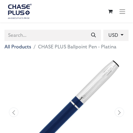
USD
All Products
CHASE PLUS Ballpoint Pen - Platina