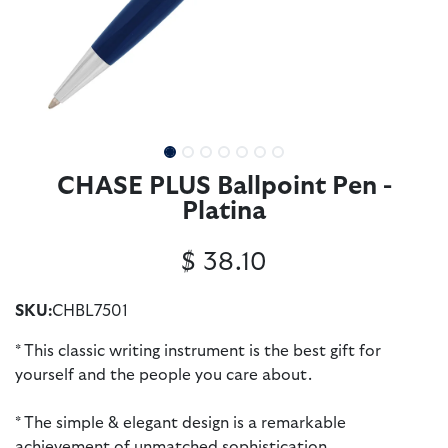
CHASE PLUS Ballpoint Pen -
Platina
$
38.10
SKU:
CHBL7501
* This classic writing instrument is the best gift for
yourself and the people you care about.
* The simple & elegant design is a remarkable
achievement of unmatched sophistication.