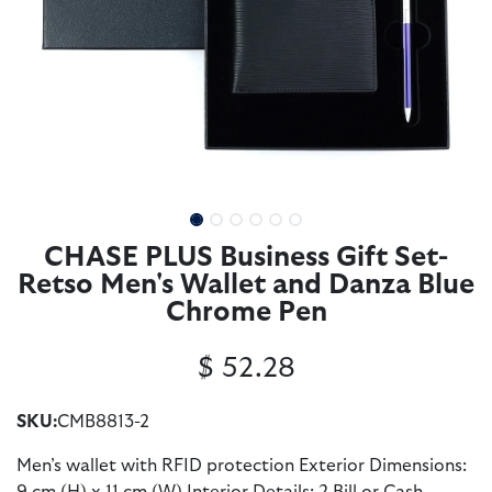
CHASE PLUS Business Gift Set-
Retso Men's Wallet and Danza Blue
Chrome Pen
$
52.28
SKU:
CMB8813-2
Men’s wallet with RFID protection Exterior Dimensions: