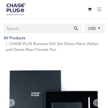
USD
All Products
CHASE PLUS Business Gift Set-Retso Men's Wallet
and Danza Blue Chrome Pen