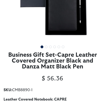
Business Gift Set-Capre Leather
Covered Organizer Black and
Danza Matt Black Pen
$
56.36
SKU:
CMB8890-1
Leather Covered Notebook: CAPRE