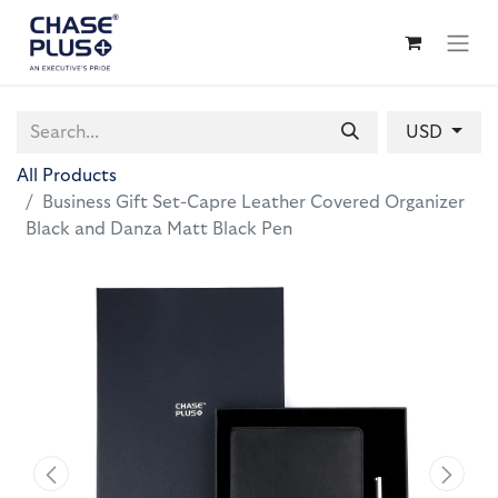
USD
All Products
Business Gift Set-Capre Leather Covered Organizer
Black and Danza Matt Black Pen