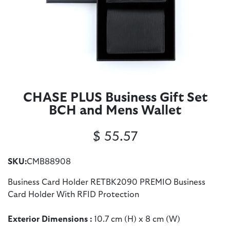
CHASE PLUS Business Gift Set
BCH and Mens Wallet
$
55.57
SKU:
CMB88908
Business Card Holder RETBK2090 PREMIO Business
Card Holder With RFID Protection
Exterior Dimensions :
10.7 cm (H) x 8 cm (W)