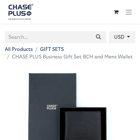
USD
All Products
GIFT SETS
CHASE PLUS Business Gift Set BCH and Mens Wallet