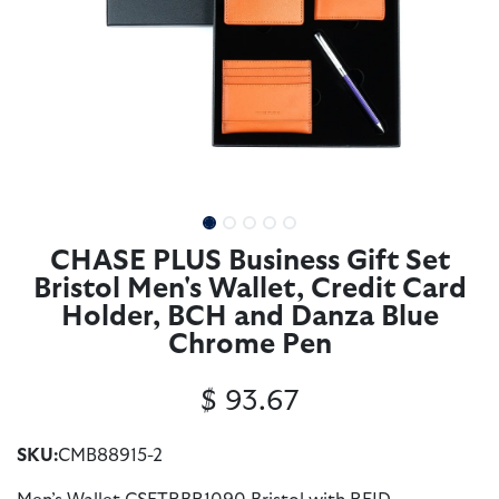
CHASE PLUS Business Gift Set
Bristol Men's Wallet, Credit Card
Holder, BCH and Danza Blue
Chrome Pen
$
93.67
SKU:
CMB88915-2