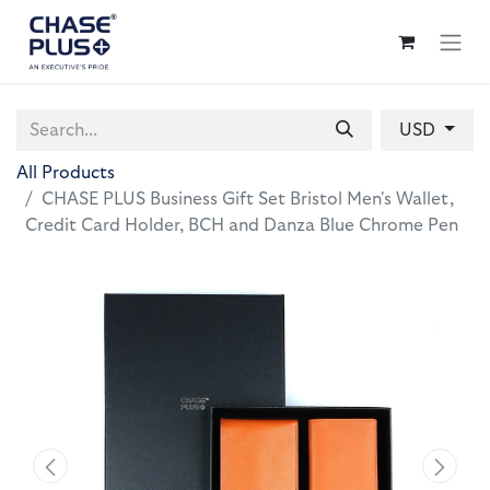
USD
All Products
CHASE PLUS Business Gift Set Bristol Men's Wallet,
Credit Card Holder, BCH and Danza Blue Chrome Pen