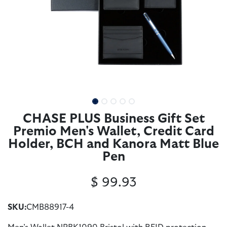
CHASE PLUS Business Gift Set
Premio Men's Wallet, Credit Card
Holder, BCH and Kanora Matt Blue
Pen
$
99.93
SKU:
CMB88917-4