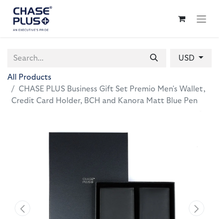
USD
All Products
CHASE PLUS Business Gift Set Premio Men's Wallet,
Credit Card Holder, BCH and Kanora Matt Blue Pen