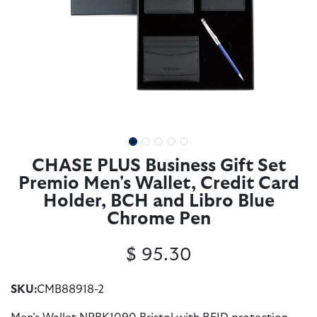
CHASE PLUS Business Gift Set
Premio Men's Wallet, Credit Card
Holder, BCH and Libro Blue
Chrome Pen
$
95.30
SKU:
CMB88918-2