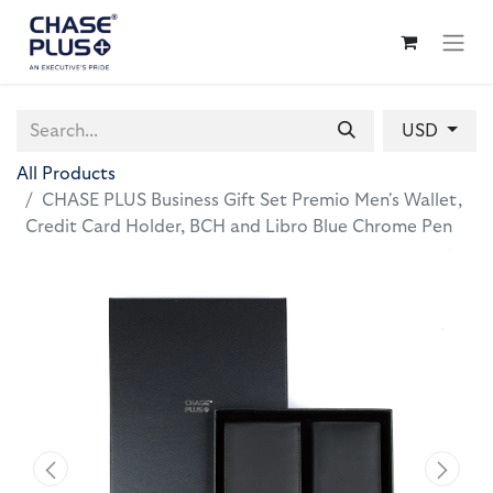
USD
All Products
CHASE PLUS Business Gift Set Premio Men's Wallet,
Credit Card Holder, BCH and Libro Blue Chrome Pen