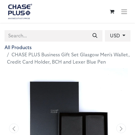
USD
All Products
CHASE PLUS Business Gift Set Glasgow Men's Wallet,
Credit Card Holder, BCH and Lexer Blue Pen