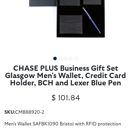
CHASE PLUS Business Gift Set
Glasgow Men's Wallet, Credit Card
Holder, BCH and Lexer Blue Pen
$
101.84
SKU:
CMB88920-2
Men’s Wallet SAFBK1090 Bristol with RFID protection