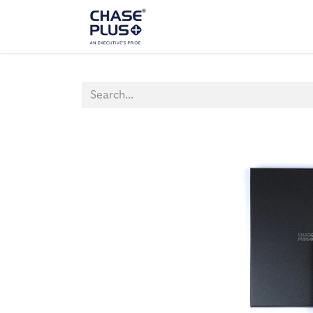
ALL PRODUCTS
LAPTOP