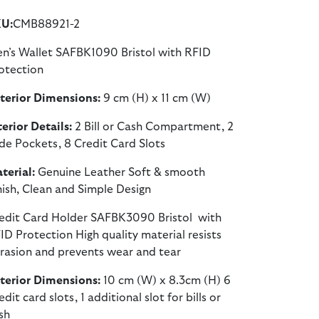
U:
CMB88921-2
n’s Wallet SAFBK1090 Bristol with RFID
otection
terior Dimensions:
9 cm (H) x 11 cm (W)
terior Details:
2 Bill or Cash Compartment, 2
ide Pockets, 8 Credit Card Slots
terial:
Genuine Leather Soft & smooth
nish, Clean and Simple Design
edit Card Holder SAFBK3090 Bristol with
ID Protection High quality material resists
rasion and prevents wear and tear
terior Dimensions:
10 cm (W) x 8.3cm (H) 6
edit card slots, 1 additional slot for bills or
sh