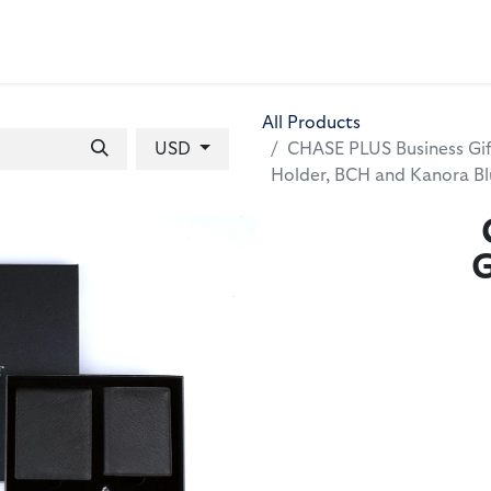
 BAGS
GIFT SETS
WALLETS
LEATHER FOLDERS
ACCE
All Products
USD
CHASE PLUS Business Gif
Holder, BCH and Kanora B
G