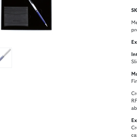
SK
Me
pr
Ex
In
Sl
Ma
Fi
Cr
RF
ab
Ex
Cr
ca