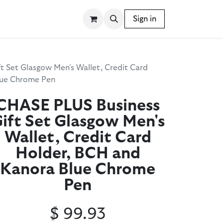
SSORIES
WRITING INSTRUMENTS
Sign in
BLOG
t Set Glasgow Men's Wallet, Credit Card
lue Chrome Pen
CHASE PLUS Business
ift Set Glasgow Men's
Wallet, Credit Card
Holder, BCH and
Kanora Blue Chrome
Pen
$
99.93