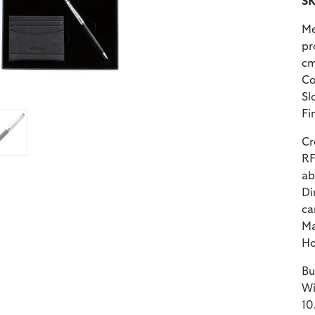
SK
Me
pr
cm
Co
Sl
Fi
Cr
RF
ab
Di
ca
Ma
Ho
Bu
Wi
10