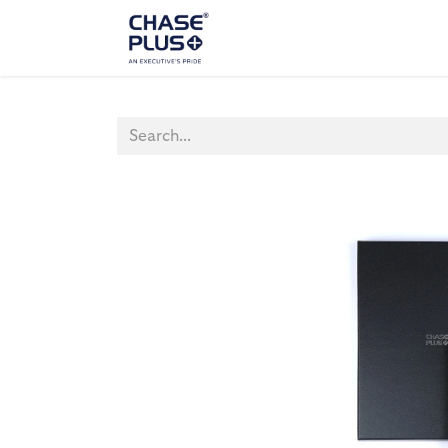
ALL PRODUCTS
LAPTOP