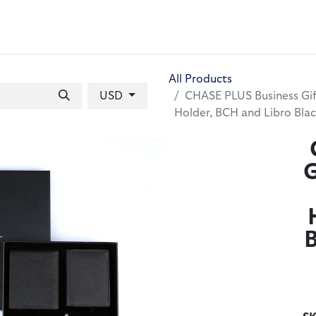
 BAGS
GIFT SETS
WALLETS
LEATHER FOLDERS
ACCE
All Products
USD
CHASE PLUS Business Gif
Holder, BCH and Libro Bl
G