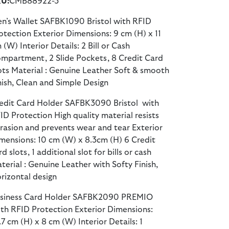
U:
CMB88922-3
n’s Wallet SAFBK1090 Bristol with RFID
otection Exterior Dimensions: 9 cm (H) x 11
 (W) Interior Details: 2 Bill or Cash
mpartment, 2 Slide Pockets, 8 Credit Card
ots Material : Genuine Leather Soft & smooth
nish, Clean and Simple Design
edit Card Holder SAFBK3090 Bristol with
ID Protection High quality material resists
rasion and prevents wear and tear Exterior
mensions: 10 cm (W) x 8.3cm (H) 6 Credit
rd slots, 1 additional slot for bills or cash
terial : Genuine Leather with Softy Finish,
rizontal design
siness Card Holder SAFBK2090 PREMIO
th RFID Protection Exterior Dimensions:
.7 cm (H) x 8 cm (W) Interior Details: 1