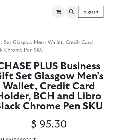
SSORIES
WRITING INSTRUMENTS
Sign in
BLOG
t Set Glasgow Men's Wallet, Credit Card
ack Chrome Pen SKU
CHASE PLUS Business
ift Set Glasgow Men's
Wallet, Credit Card
Holder, BCH and Libro
Black Chrome Pen SKU
$
95.30