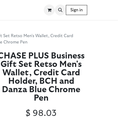
SSORIES
WRITING INSTRUMENTS
Sign in
BLOG
 Set Retso Men's Wallet, Credit Card
ue Chrome Pen
CHASE PLUS Business
Gift Set Retso Men's
Wallet, Credit Card
Holder, BCH and
Danza Blue Chrome
Pen
$
98.03