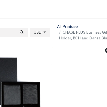
 BAGS
GIFT SETS
WALLETS
LEATHER FOLDERS
ACCE
All Products
USD
CHASE PLUS Business Gift
Holder, BCH and Danza Bl