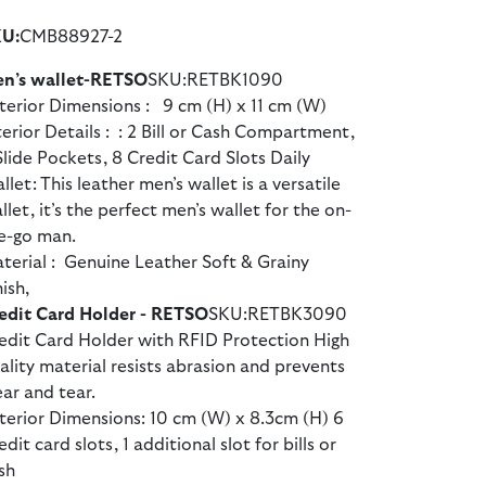
U:
CMB88927-2
n’s wallet-RETSO
SKU:RETBK1090
terior Dimensions : 9 cm (H) x 11 cm (W)
terior Details : : 2 Bill or Cash Compartment,
Slide Pockets, 8 Credit Card Slots Daily
llet: This leather men’s wallet is a versatile
llet, it’s the perfect men’s wallet for the on-
e-go man.
terial : Genuine Leather Soft & Grainy
nish,
edit Card Holder - RETSO
SKU:RETBK3090
edit Card Holder with RFID Protection High
ality material resists abrasion and prevents
ar and tear.
terior Dimensions: 10 cm (W) x 8.3cm (H) 6
edit card slots, 1 additional slot for bills or
sh