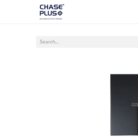
ALL PRODUCTS
LAPTOP