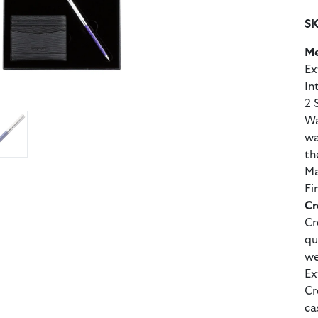
SK
Me
Ex
In
2 
Wa
wa
th
Ma
Fi
Cr
Cr
qu
we
Ex
Cr
ca