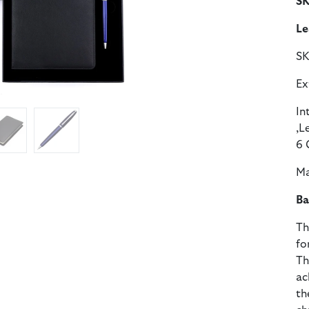
SK
Le
S
Ex
In
,L
6 
Ma
Ba
Th
fo
Th
ac
th