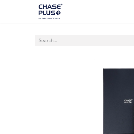
ALL PRODUCTS
LAPTOP