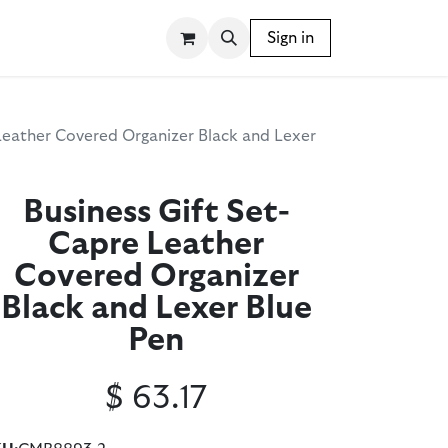
SSORIES
WRITING INSTRUMENTS
Sign in
BLOG
Leather Covered Organizer Black and Lexer
Business Gift Set-
Capre Leather
Covered Organizer
Black and Lexer Blue
Pen
$
63.17