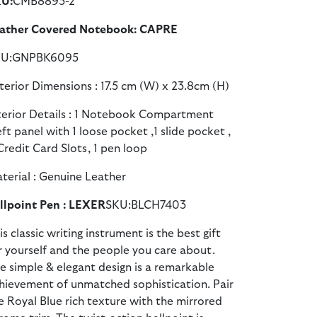
U:
CMB8893-2
ather Covered Notebook: CAPRE
KU:GNPBK6095
terior Dimensions : 17.5 cm (W) x 23.8cm (H)
terior Details : 1 Notebook Compartment
eft panel with 1 loose pocket ,1 slide pocket ,
Credit Card Slots, 1 pen loop
terial : Genuine Leather
llpoint Pen : LEXER
SKU:BLCH7403
is classic writing instrument is the best gift
r yourself and the people you care about.
e simple & elegant design is a remarkable
hievement of unmatched sophistication. Pair
e Royal Blue rich texture with the mirrored