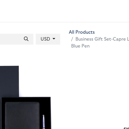
 BAGS
GIFT SETS
WALLETS
LEATHER FOLDERS
ACCE
All Products
USD
Business Gift Set-Capre 
Blue Pen