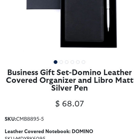
Business Gift Set-Domino Leather
Covered Organizer and Libro Matt
Silver Pen
$
68.07
SKU:
CMB8895-5
Leather Covered Notebook: DOMINO