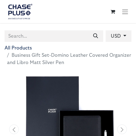
USD
All Products
Business Gift Set-Domino Leather Covered Organizer
and Libro Matt Silver Pen