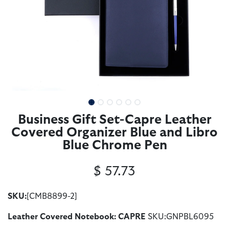
Business Gift Set-Capre Leather
Covered Organizer Blue and Libro
Blue Chrome Pen
$
57.73
SKU:
[CMB8899-2]
Leather Covered Notebook: CAPRE
SKU:GNPBL6095