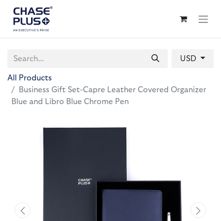
USD
All Products
Business Gift Set-Capre Leather Covered Organizer
Blue and Libro Blue Chrome Pen