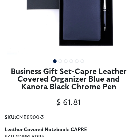
Business Gift Set-Capre Leather
Covered Organizer Blue and
Kanora Black Chrome Pen
$
61.81
SKU:
CMB8900-3
Leather Covered Notebook: CAPRE