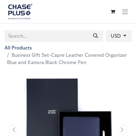
USD
All Products
Business Gift Set-Capre Leather Covered Organizer
Blue and Kanora Black Chrome Pen