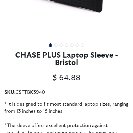
CHASE PLUS Laptop Sleeve -
Bristol
$
64.88
SKU:
CSFTBK3940
* It is designed to fit most standard laptop sizes, ranging
from 13 inches to 15 inches
* The sleeve offers excellent protection against
scratches, bumps, and minor impacts, keeping your