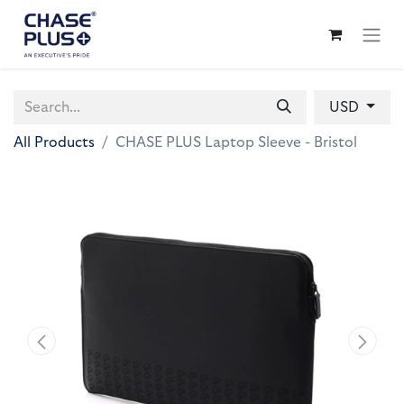
USD
All Products
CHASE PLUS Laptop Sleeve - Bristol