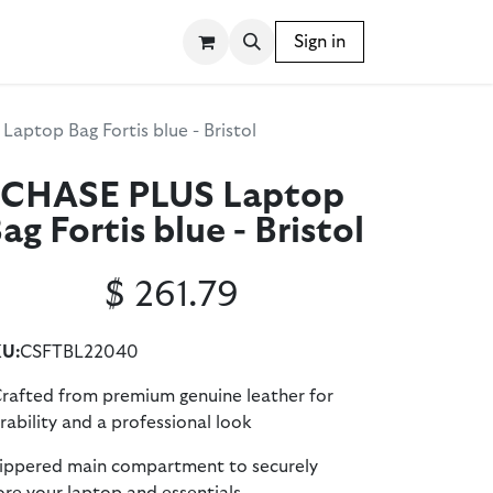
SSORIES
WRITING INSTRUMENTS
Sign in
BLOG
aptop Bag Fortis blue - Bristol
CHASE PLUS Laptop
ag Fortis blue - Bristol
$
261.79
U:
CSFTBL22040
Crafted from premium genuine leather for
rability and a professional look
zippered main compartment to securely