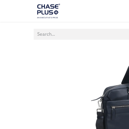
ALL PRODUCTS
LAPTOP