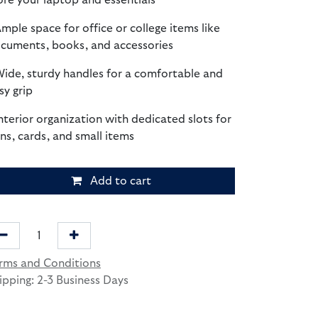
ore your laptop and essentials
Ample space for office or college items like
cuments, books, and accessories
Wide, sturdy handles for a comfortable and
sy grip
Interior organization with dedicated slots for
ns, cards, and small items
Add to cart
rms and Conditions
ipping: 2-3 Business Days