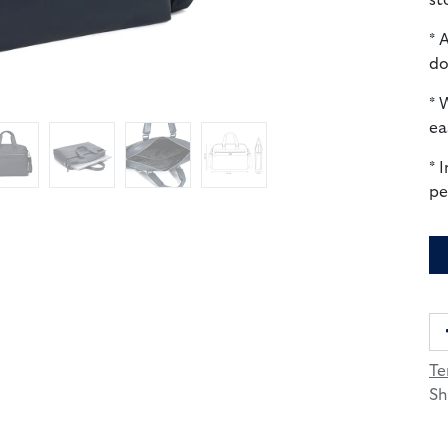
st
* 
do
* 
ea
* 
pe
Te
Sh