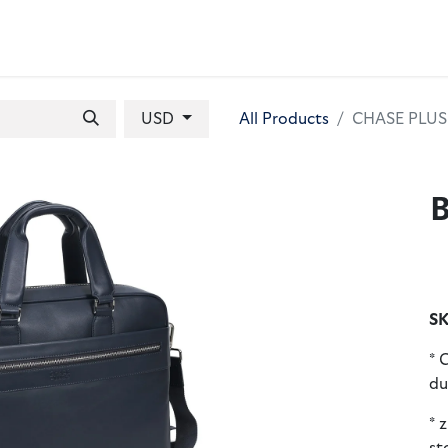
 BAGS
GIFT SETS
WALLETS
LEATHER FOLDERS
ACCE
USD
All Products
CHASE PLUS L
B
SK
* 
du
* 