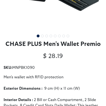
CHASE PLUS Men's Wallet Premio
$
28.19
SKU:
MNPBK1090
Men’s wallet with RFID protection
Exterior Dimensions :
9 cm (H) x 11 cm (W)
Interior Details
:
2 Bill or Cash Compartment, 2 Slide
Pockets, 8 Credit Card Slots Daily Wallet: This leather