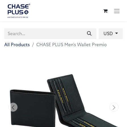
USD
All Products
CHASE PLUS Men's Wallet Premio