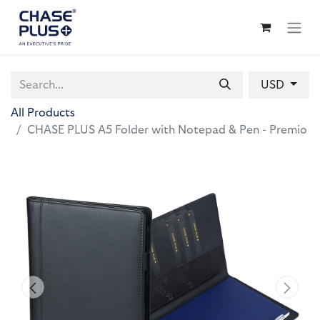
USD
All Products
CHASE PLUS A5 Folder with Notepad & Pen - Premio