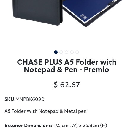
CHASE PLUS A5 Folder with
Notepad & Pen - Premio
$
62.67
SKU:
MNPBK6090
A5 Folder With Notepad & Metal pen
Exterior Dimensions:
17.5 cm (W) x 23.8cm (H)