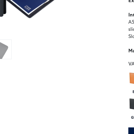
Ex
In
A5
sl
Sl
Ma
V
G