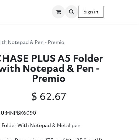
SSORIES
WRITING INSTRUMENTS
Sign in
BLOG
ith Notepad & Pen - Premio
CHASE PLUS A5 Folder
with Notepad & Pen -
Premio
$
62.67
U:
MNPBK6090
 Folder With Notepad & Metal pen