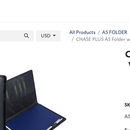
 BAGS
GIFT SETS
WALLETS
LEATHER FOLDERS
ACCE
All Products
A5 FOLDER
USD
CHASE PLUS A5 Folder w
SK
A5