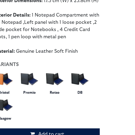
terior Dimensions:
17.5 cm (W) x 23.8cm (H)
terior Details:
1 Notepad Compartment with
 Notepad ,Left panel with 1 loose pocket ,2
ide pocket for Notebooks , 4 Credit Card
ots, 1 pen loop with metal pen
terial:
Genuine Leather Soft Finish
ARIANTS
Bristol
Premio
Retso
DB
lasgow
Add to cart