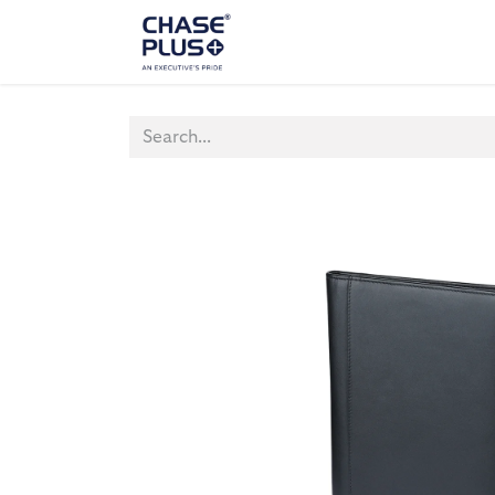
ALL PRODUCTS
LAPTOP