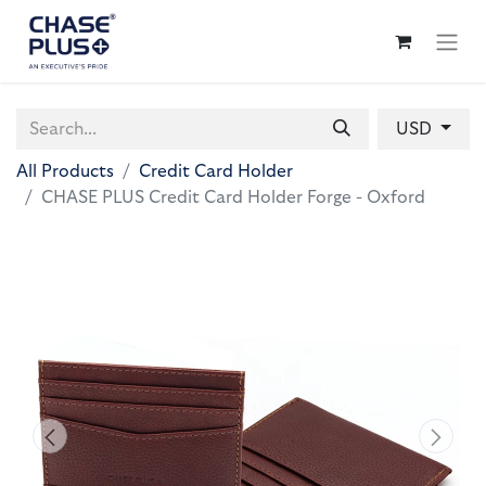
USD
All Products
Credit Card Holder
CHASE PLUS Credit Card Holder Forge - Oxford