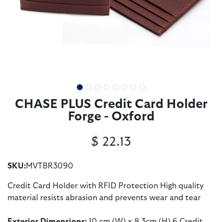
CHASE PLUS Credit Card Holder
Forge - Oxford
$
22.13
SKU:
MVTBR3090
Credit Card Holder with RFID Protection High quality
material resists abrasion and prevents wear and tear
Exterior Dimensions:
10 cm (W) x 8.3cm (H) 6 Credit