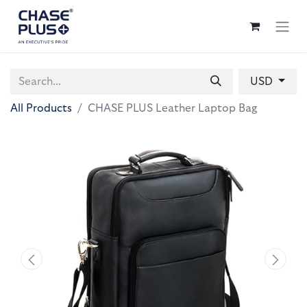
USD
All Products
CHASE PLUS Leather Laptop Bag