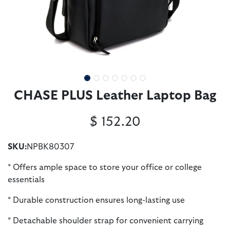
CHASE PLUS Leather Laptop Bag
$
152.20
SKU:
NPBK80307
* Offers ample space to store your office or college
essentials
* Durable construction ensures long-lasting use
* Detachable shoulder strap for convenient carrying