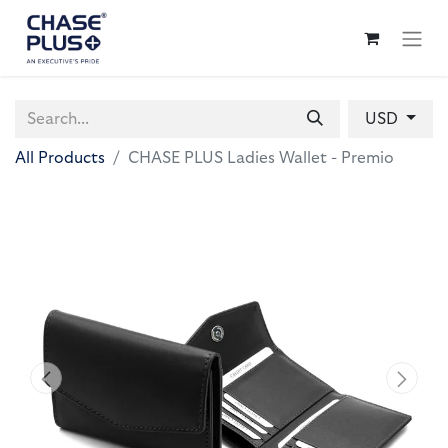
USD
All Products
CHASE PLUS Ladies Wallet - Premio