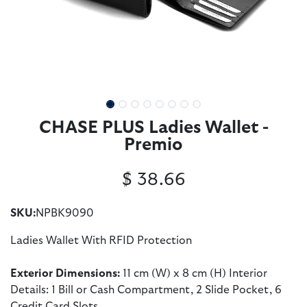
CHASE PLUS Ladies Wallet -
Premio
$
38.66
SKU:
NPBK9090
Ladies Wallet With RFID Protection
Exterior Dimensions:
11 cm (W) x 8 cm (H) Interior
Details: 1 Bill or Cash Compartment, 2 Slide Pocket, 6
Credit Card Slots