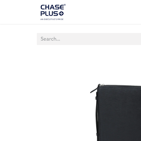
ALL PRODUCTS
LAPTOP