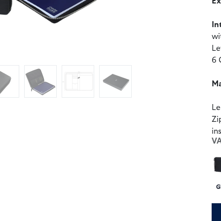
Ex
In
wi
Le
6 
Ma
Le
Zi
in
V
G