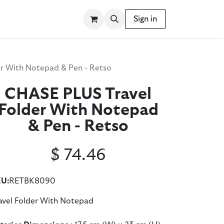
SSORIES
WRITING INSTRUMENTS
Sign in
BLOG
r With Notepad & Pen - Retso
CHASE PLUS Travel
Folder With Notepad
& Pen - Retso
$
74.46
U:
RETBK8090
avel Folder With Notepad