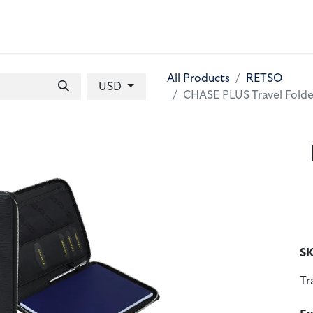
 BAGS
GIFT SETS
WALLETS
LEATHER FOLDERS
ACCE
All Products
RETSO
USD
CHASE PLUS Travel Folde
SK
Tr