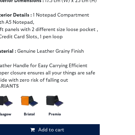
terior Dimensions :
17.5 cm (W) x 23 cm (H)
terior Details :
1 Notepad Compartment
th A5 Notepad,
ft panels with 2 different size loose pocket ,
Credit Card Slots, 1 pen loop
terial :
Genuine Leather Grainy Finish
ather Handle for Easy Carrying Efficient
pper closure ensures all your things are safe
side with zero risk of falling out
ARIANTS
lasgow
Bristol
Premio
Add to cart