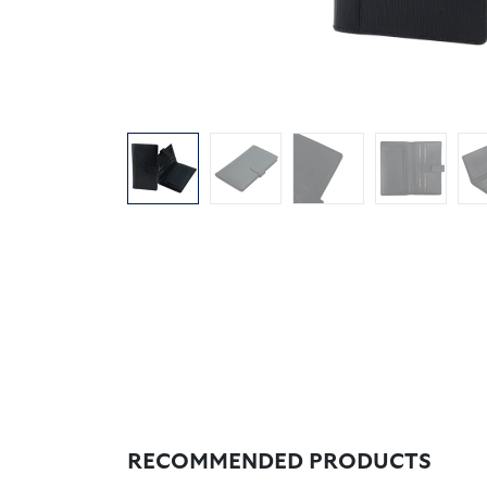
RECOMMENDED PRODUCTS