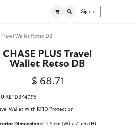
SSORIES
WRITING INSTRUMENTS
Sign in
BLOG
Travel Wallet Retso DB
CHASE PLUS Travel
Wallet Retso DB
$
68.71
U:
RETDBK4095
avel Wallet With RFID Protection
terior Dimensions:
12.5 cm (W) x 21 cm (H)