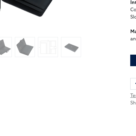
In
Co
Sl
Ma
an
Te
Sh