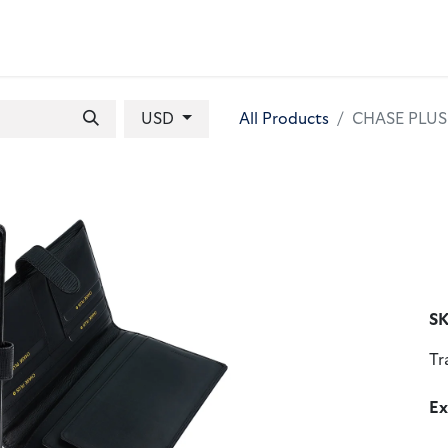
 BAGS
GIFT SETS
WALLETS
LEATHER FOLDERS
ACCE
USD
All Products
CHASE PLUS 
SK
Tr
Ex