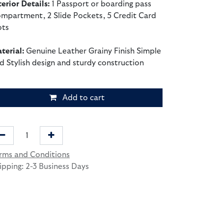
terior Details:
1 Passport or boarding pass
mpartment, 2 Slide Pockets, 5 Credit Card
ots
terial:
Genuine Leather Grainy Finish Simple
d Stylish design and sturdy construction
Add to cart
rms and Conditions
ipping: 2-3 Business Days