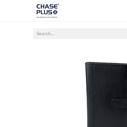
ALL PRODUCTS
LAPTOP