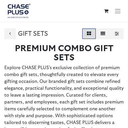
GIFT SETS
PREMIUM COMBO GIFT
SETS
Explore CHASE PLUS’s exclusive collection of premium
combo gift sets, thoughtfully created to elevate every
gifting occasion. Our branded gift sets combine refined
elegance, practical functionality, and exceptional quality
to leave a lasting impression. Curated for clients,
partners, and employees, each gift set includes premium
items carefully selected to complement one another
with style and purpose. With sophisticated options
tailored to discerning tastes, CHASE PLUS delivers a