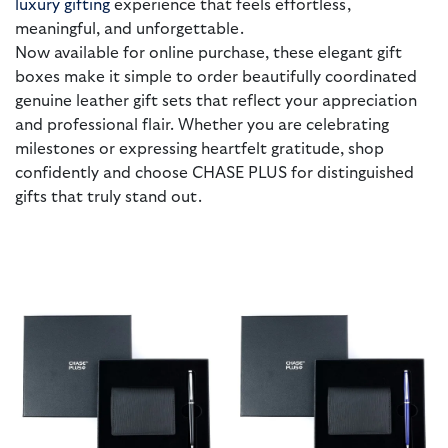
luxury gifting
experience that feels effortless,
meaningful, and unforgettable.
Now available for online purchase, these elegant gift
boxes make it simple to order beautifully coordinated
genuine leather gift sets that reflect your appreciation
and professional flair. Whether you are celebrating
milestones or expressing heartfelt gratitude, shop
confidently and choose CHASE PLUS for distinguished
gifts that truly stand out.