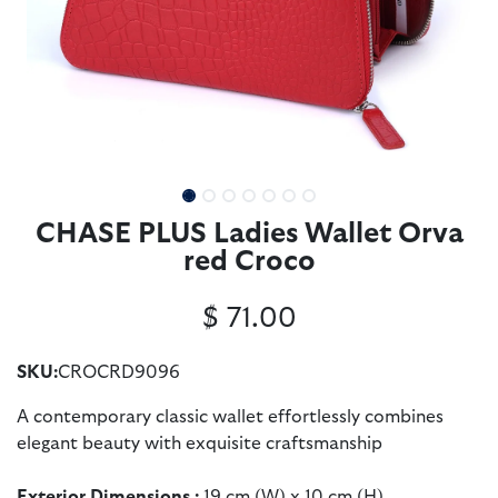
CHASE PLUS Ladies Wallet Orva
red Croco
$
71.00
SKU:
CROCRD9096
A contemporary classic wallet effortlessly combines
elegant beauty with exquisite craftsmanship
Exterior Dimensions :
19 cm (W) x 10 cm (H)