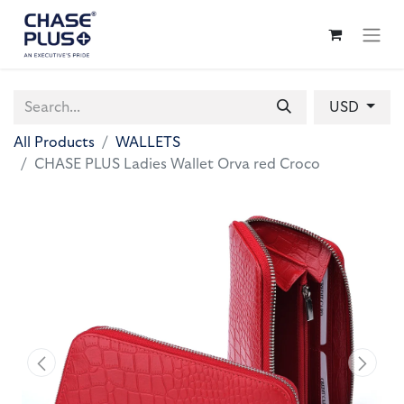
USD
All Products
WALLETS
CHASE PLUS Ladies Wallet Orva red Croco