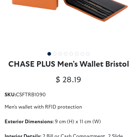
CHASE PLUS Men's Wallet Bristol
$
28.19
SKU:
CSFTRB1090
Men’s wallet with RFID protection
Exterior Dimensions:
9 cm (H) x 11 cm (W)
Interior Details:
2 Bill or Cash Compartment, 2 Slide