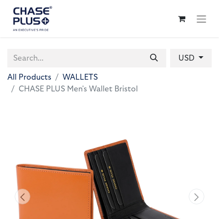
USD
All Products
WALLETS
CHASE PLUS Men's Wallet Bristol