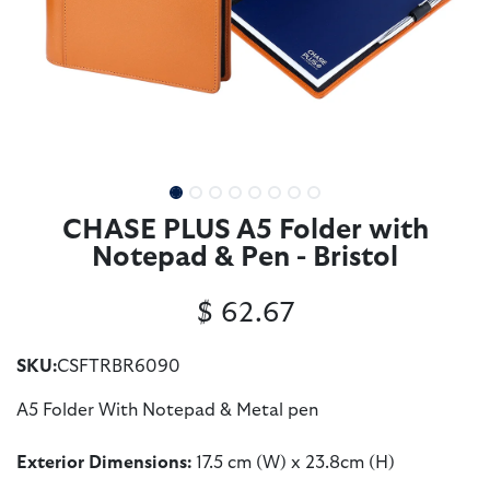
CHASE PLUS A5 Folder with
Notepad & Pen - Bristol
$
62.67
SKU:
CSFTRBR6090
A5 Folder With Notepad & Metal pen
Exterior Dimensions:
17.5 cm (W) x 23.8cm (H)